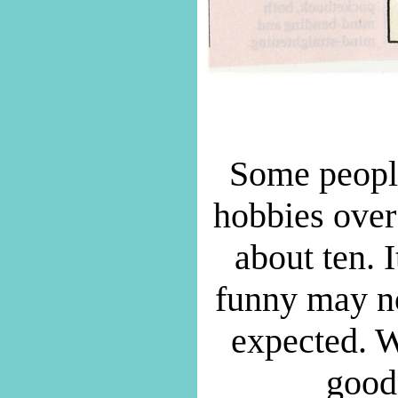
Some people
hobbies over 
about ten. I
funny may not
expected. W
good 