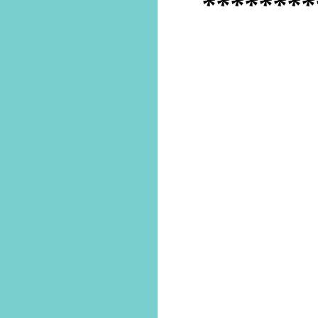
********