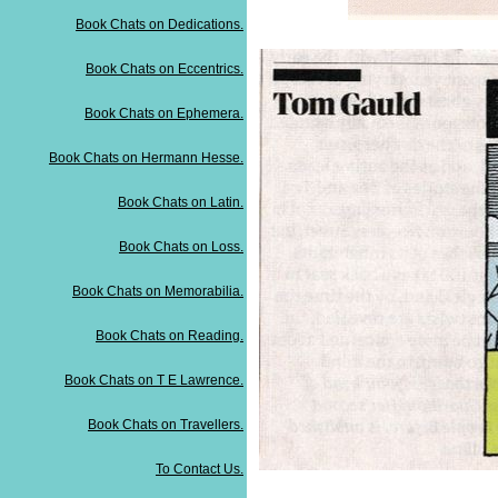
Book Chats on Dedications.
Book Chats on Eccentrics.
Book Chats on Ephemera.
Book Chats on Hermann Hesse.
Book Chats on Latin.
Book Chats on Loss.
Book Chats on Memorabilia.
Book Chats on Reading.
Book Chats on T E Lawrence.
Book Chats on Travellers.
To Contact Us.