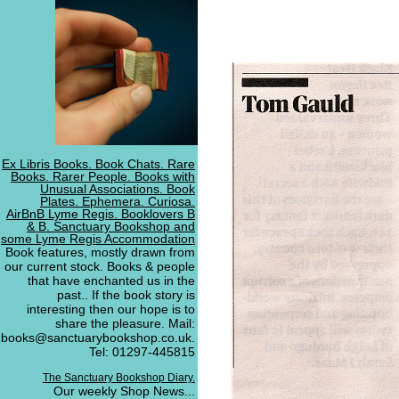
Ex Libris Books. Book Chats. Rare
Books. Rarer People. Books with
Unusual Associations. Book
Plates. Ephemera. Curiosa.
AirBnB Lyme Regis. Booklovers B
& B. Sanctuary Bookshop and
some Lyme Regis Accommodation
Book features, mostly drawn from
our current stock. Books & people
that have enchanted us in the
past.. If the book story is
interesting then our hope is to
share the pleasure. Mail:
books@sanctuarybookshop.co.uk.
Tel: 01297-445815
The Sanctuary Bookshop Diary.
Our weekly Shop News...