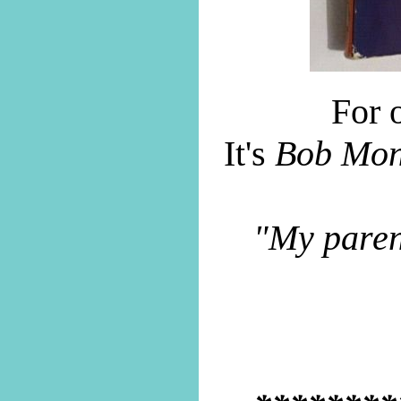
For o
It's
Bob Mon
"My parent