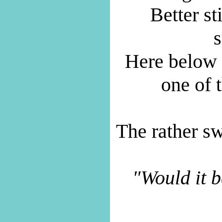
Better st
s
Here below a
one of t
The rather sw
"Would it b