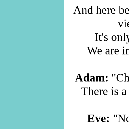
And here be
vi
It's onl
We are i
Adam:
"Ch
There is a
Eve:
"
No