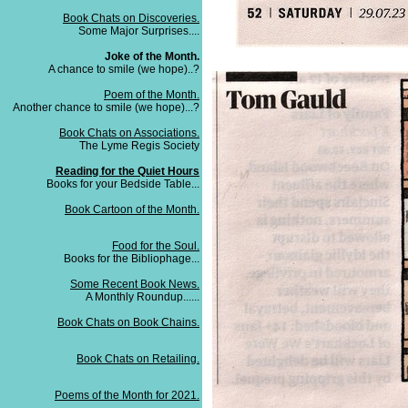
Book Chats on Discoveries.
Some Major Surprises....
Joke of the Month.
A chance to smile (we hope)..?
Poem of the Month.
Another chance to smile (we hope)...?
Book Chats on Associations.
The Lyme Regis Society
Reading for the Quiet Hours
Books for your Bedside Table...
Book Cartoon of the Month.
Food for the Soul.
Books for the Bibliophage...
Some Recent Book News.
A Monthly Roundup......
Book Chats on Book Chains.
Book Chats on Retailing.
Poems of the Month for 2021.