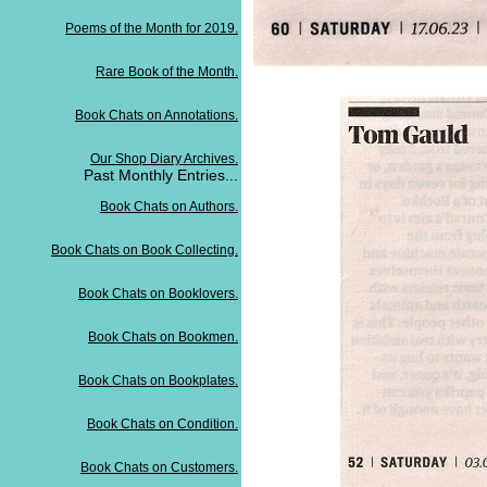
Poems of the Month for 2019.
Rare Book of the Month.
Book Chats on Annotations.
Our Shop Diary Archives.
Past Monthly Entries...
Book Chats on Authors.
Book Chats on Book Collecting.
Book Chats on Booklovers.
Book Chats on Bookmen.
Book Chats on Bookplates.
Book Chats on Condition.
Book Chats on Customers.