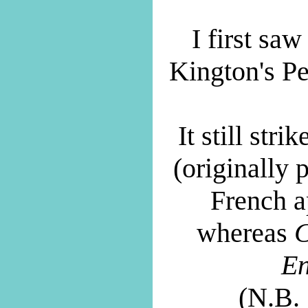
I first saw
Kington's P
It still str
(originally 
French a
whereas
C
En
(N.B.