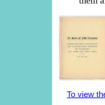
them a
To view th