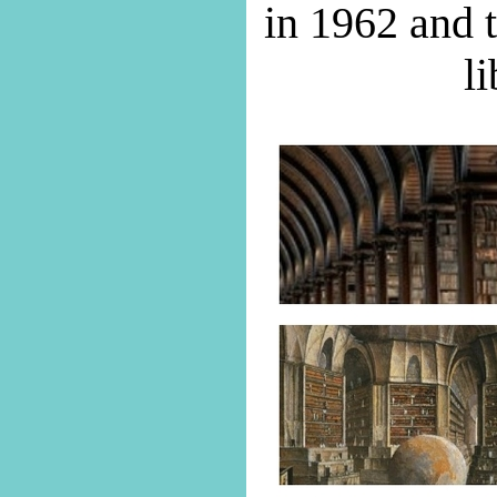
in 1962 and t
li