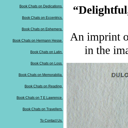
“Delightful,
Book Chats on Dedications.
Book Chats on Eccentrics.
Book Chats on Ephemera.
An im
print 
Book Chats on Hermann Hesse.
in the im
Book Chats on Latin.
Book Chats on Loss.
Book Chats on Memorabilia.
Book Chats on Reading.
Book Chats on T E Lawrence.
Book Chats on Travellers.
To Contact Us.