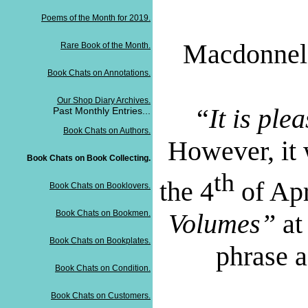
Poems of the Month for 2019.
Macdonnel 
Rare Book of the Month.
Book Chats on Annotations.
Our Shop Diary Archives.
“
It is ple
Past Monthly Entries...
Book Chats on Authors.
However, it
Book Chats on Book Collecting.
th
the 4
of Apr
Book Chats on Booklovers.
Book Chats on Bookmen.
Volumes”
at
Book Chats on Bookplates.
phrase a
Book Chats on Condition.
Book Chats on Customers.