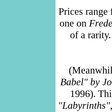
Prices range 
one on
Frede
of a rarity
(Meanwhil
Babel" by
Jo
1996). Thi
"Labyrinths"