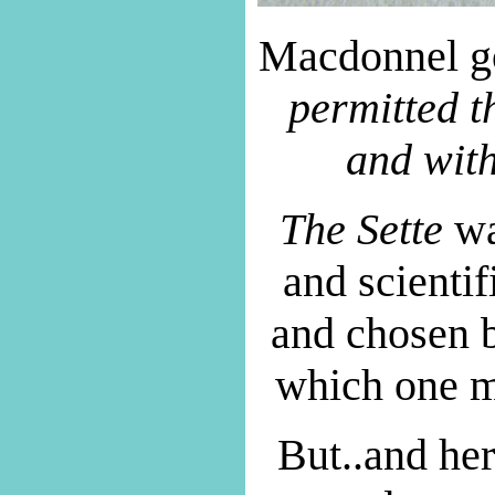
Macdonnel goe
permitted t
and wit
The Sette
was
and scienti
and chosen b
which one m
But..and her