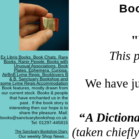
Boo
"
This 
Ex Libris Books. Book Chats. Rare
Books. Rarer People. Books with
Unusual Associations. Book
Plates. Ephemera. Curiosa.
AirBnB Lyme Regis. Booklovers B
& B. Sanctuary Bookshop and
We have ju
some Lyme Regis Accommodation
Book features, mostly drawn from
our current stock. Books & people
that have enchanted us in the
past.. If the book story is
interesting then our hope is to
share the pleasure. Mail:
“
A Diction
books@sanctuarybookshop.co.uk.
Tel: 01297-445815
(taken chiefl
The Sanctuary Bookshop Diary.
Our weekly Shop News...