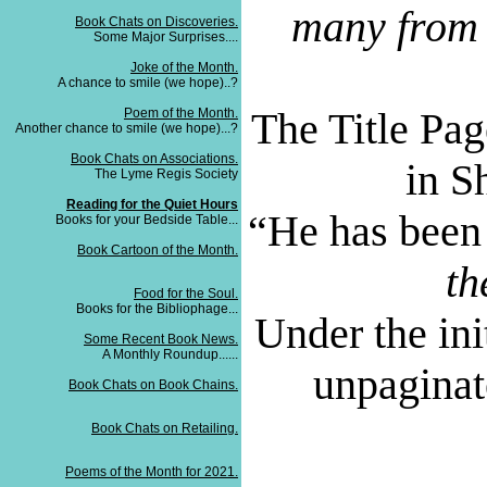
many from 
Book Chats on Discoveries.
Some Major Surprises....
Joke of the Month.
A chance to smile (we hope)..?
The Title Pag
Poem of the Month.
Another chance to smile (we hope)...?
Book Chats on Associations.
in S
The Lyme Regis Society
Reading for the Quiet Hours
“
He has been 
Books for your Bedside Table...
Book Cartoon of the Month.
th
Food for the Soul.
Books for the Bibliophage...
Under the ini
Some Recent Book News.
A Monthly Roundup......
unpaginat
Book Chats on Book Chains.
Book Chats on Retailing.
Poems of the Month for 2021.