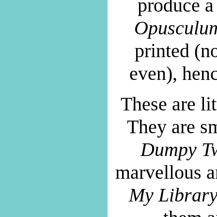
produce a 
Opusculu
printed (n
even), henc
These are li
They are sm
Dumpy Tw
marvellous a
My Librar